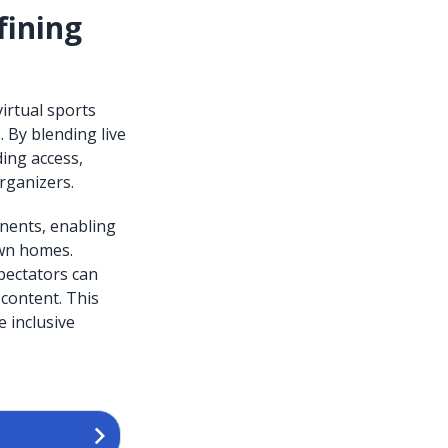
fining
irtual sports
 By blending live
ing access,
rganizers.
onents, enabling
own homes.
pectators can
content. This
e inclusive