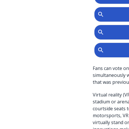
Fans can vote on 
simultaneously w
that was previous
Virtual reality (
stadium or arena
courtside seats t
motorsports, VR 
virtually stand o