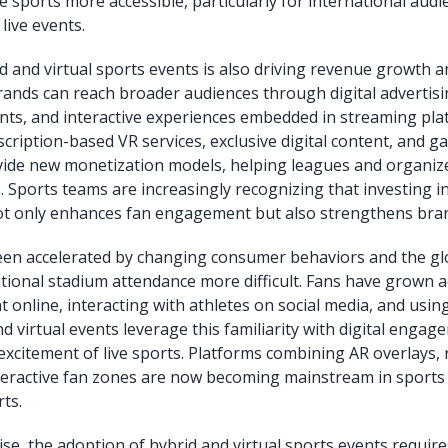
 sports more accessible, particularly for international audi
live events.
id and virtual sports events is also driving revenue growth
rands can reach broader audiences through digital advertisin
ts, and interactive experiences embedded in streaming pla
scription-based VR services, exclusive digital content, and g
vide new monetization models, helping leagues and organize
 Sports teams are increasingly recognizing that investing i
ot only enhances fan engagement but also strengthens bran
een accelerated by changing consumer behaviors and the gl
tional stadium attendance more difficult. Fans have grown 
 online, interacting with athletes on social media, and usin
d virtual events leverage this familiarity with digital engag
excitement of live sports. Platforms combining AR overlays, 
interactive fan zones are now becoming mainstream in sports 
ts.
ise, the adoption of hybrid and virtual sports events requi