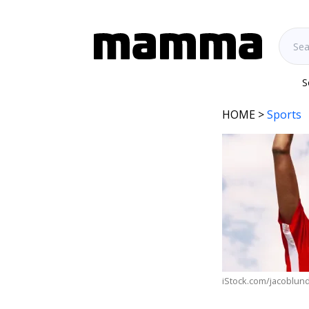
S
HOME
>
Sports
iStock.com/jacoblun