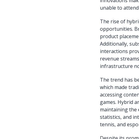
innovations make
unable to attend 
The rise of hybr
opportunities. B
product placemen
Additionally, sub
interactions pro
revenue streams.
infrastructure n
The trend has b
which made tradi
accessing content
games. Hybrid an
maintaining the 
statistics, and 
tennis, and espor
Despite its prom