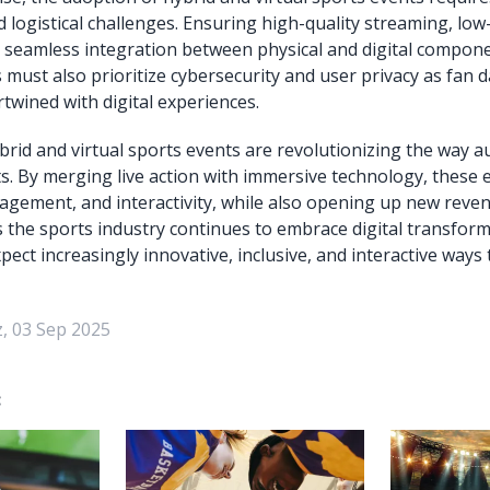
d logistical challenges. Ensuring high-quality streaming, low
 seamless integration between physical and digital component
 must also prioritize cybersecurity and user privacy as fan
rtwined with digital experiences.
ybrid and virtual sports events are revolutionizing the way 
s. By merging live action with immersive technology, these
ngagement, and interactivity, while also opening up new reve
s the sports industry continues to embrace digital transform
ect increasingly innovative, inclusive, and interactive ways 
, 03 Sep 2025
: