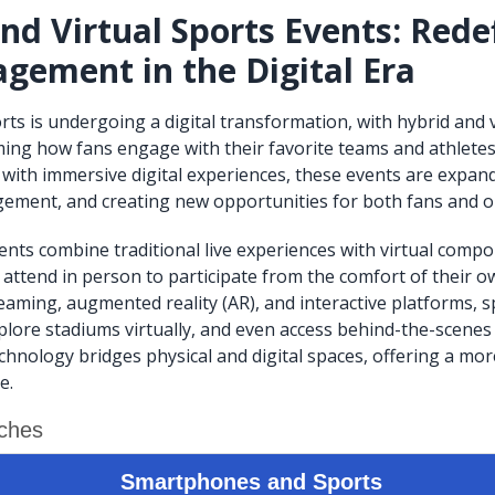
nd Virtual Sports Events: Rede
gement in the Digital Era
rts is undergoing a digital transformation, with hybrid and v
ing how fans engage with their favorite teams and athletes.
 with immersive digital experiences, these events are expand
ement, and creating new opportunities for both fans and o
ents combine traditional live experiences with virtual comp
attend in person to participate from the comfort of their 
eaming, augmented reality (AR), and interactive platforms, s
lore stadiums virtually, and even access behind-the-scenes 
chnology bridges physical and digital spaces, offering a mor
e.