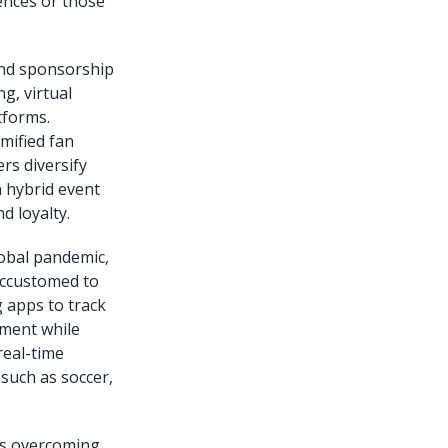
ences or those
 and sponsorship
g, virtual
tforms.
amified fan
rs diversify
n hybrid event
d loyalty.
obal pandemic,
accustomed to
g apps to track
ement while
real-time
such as soccer,
res overcoming