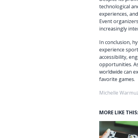
technological an
experiences, and
Event organizers
increasingly inte
In conclusion, h
experience sport
accessibility, e
opportunities. A
worldwide can exp
favorite games.
Michelle Warmuz
MORE LIKE THIS