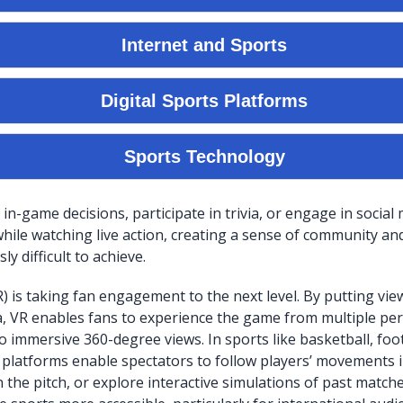
in-game decisions, participate in trivia, or engage in social
hile watching live action, creating a sense of community and 
ly difficult to achieve.
VR) is taking fan engagement to the next level. By putting vie
, VR enables fans to experience the game from multiple per
o immersive 360-degree views. In sports like basketball, foot
platforms enable spectators to follow players’ movements i
n the pitch, or explore interactive simulations of past match