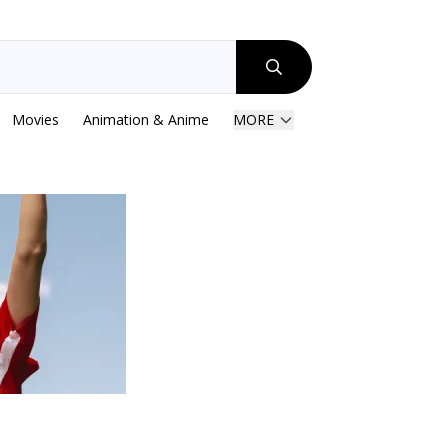
Movies
Animation & Anime
MORE