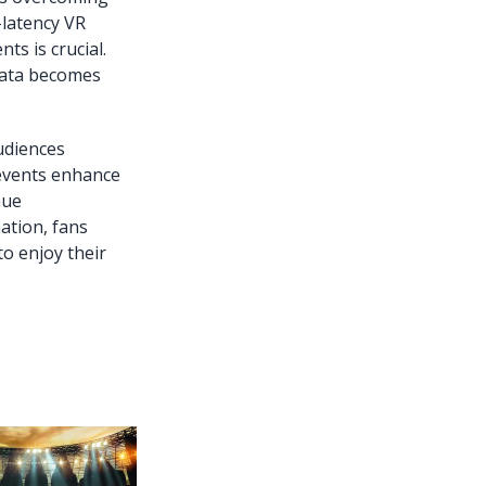
-latency VR
s is crucial.
 data becomes
audiences
 events enhance
nue
ation, fans
to enjoy their