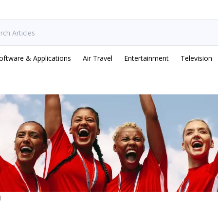
oftware & Applications
Air Travel
Entertainment
Television
d