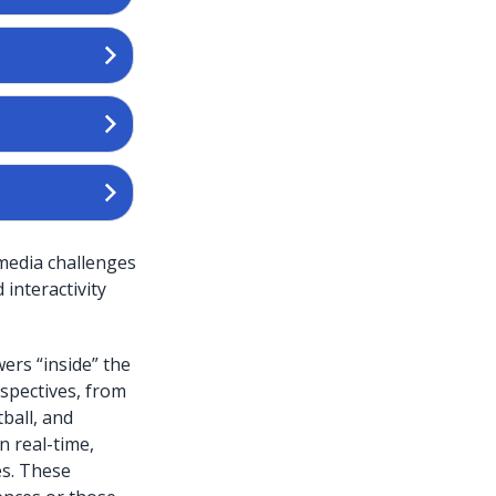
 media challenges
interactivity
wers “inside” the
spectives, from
ball, and
n real-time,
es. These