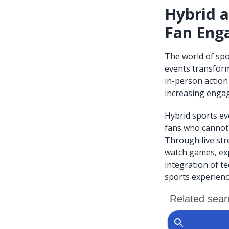
Hybrid a
Fan Enga
The world of spo
events transform
in-person action
increasing engag
Hybrid sports ev
fans who cannot 
Through live str
watch games, exp
integration of te
sports experienc