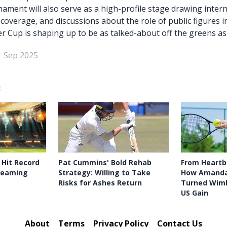
nament will also serve as a high-profile stage drawing inter
 coverage, and discussions about the role of public figures 
r Cup is shaping up to be as talked-about off the greens as 
1 Sep 2025
:
 Hit Record
Pat Cummins' Bold Rehab
From Heartb
treaming
Strategy: Willing to Take
How Amanda
Risks for Ashes Return
Turned Wimb
US Gain
About
Terms
Privacy Policy
Contact Us