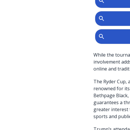
While the tournam
involvement adds 
online and tradit
The Ryder Cup, a
renowned for its
Bethpage Black, 
guarantees a thr
greater interest
sports and public
Trump’s attendan