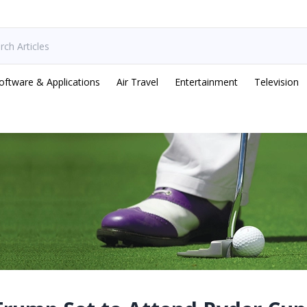
oftware & Applications
Air Travel
Entertainment
Television