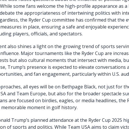
 While some fans welcome the high-profile appearance as a 
 debate the appropriateness of intertwining politics with in
gardless, the Ryder Cup committee has confirmed that the e
y measures in place, ensuring a safe and enjoyable experience
uding players, officials, and spectators.
 also shines a light on the growing trend of sports servi
nd influence. Major tournaments like the Ryder Cup are increa
tests but also cultural moments that intersect with media, b
 case, Trump’s presence is expected to elevate conversations 
rtunities, and fan engagement, particularly within U.S. aud
roaches, all eyes will be on Bethpage Black, not just for t
A and Team Europe, but also for the broader spectacle su
ans are focused on birdies, eagles, or media headlines, the
a memorable moment in golf history.
onald Trump’s planned attendance at the Ryder Cup 2025 hig
ion of sports and politics. While Team USA aims to claim vict