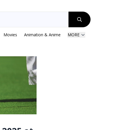
Movies
Animation & Anime
MORE