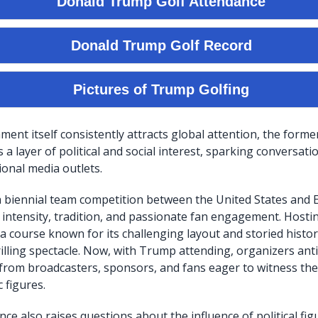
ent itself consistently attracts global attention, the forme
a layer of political and social interest, sparking conversati
ional media outlets.
 biennial team competition between the United States and E
 intensity, tradition, and passionate fan engagement. Hosti
a course known for its challenging layout and storied histor
illing spectacle. Now, with Trump attending, organizers ant
 from broadcasters, sponsors, and fans eager to witness the 
 figures.
ce also raises questions about the influence of political fig