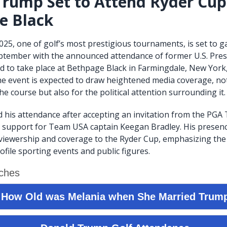
rump Set to Attend Ryder Cup
e Black
25, one of golf’s most prestigious tournaments, is set to g
eptember with the announced attendance of former U.S. Pre
 to take place at Bethpage Black in Farmingdale, New York
e event is expected to draw heightened media coverage, not
e course but also for the political attention surrounding it.
his attendance after accepting an invitation from the PGA
 support for Team USA captain Keegan Bradley. His presenc
 viewership and coverage to the Ryder Cup, emphasizing the
file sporting events and public figures.