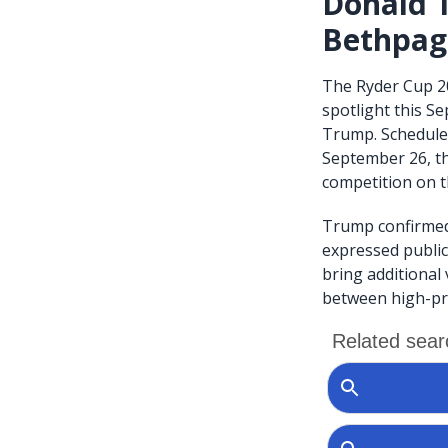
Donald T
Bethpag
The Ryder Cup 20
spotlight this S
Trump. Scheduled
September 26, th
competition on th
Trump confirmed 
expressed public
bring additional
between high-pro