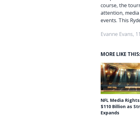
course, the tour
attention, media
events. This Ryde
Evanne Evans, 1
MORE LIKE THIS
NFL Media Rights
$110 Billion as S
Expands