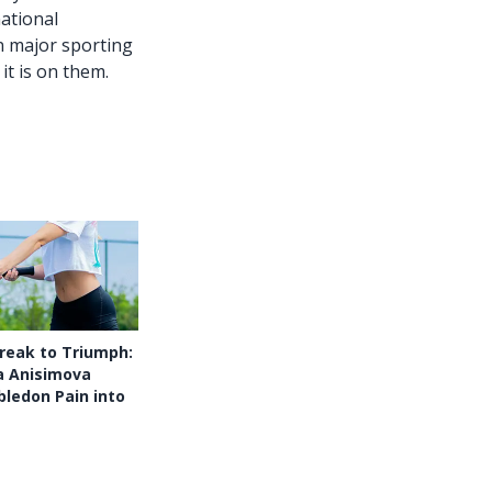
national
in major sporting
it is on them.
reak to Triumph:
 Anisimova
ledon Pain into