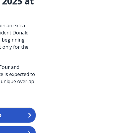
 2025 at
ain an extra
sident Donald
, beginning
 only for the
 Tour and
e is expected to
 unique overlap