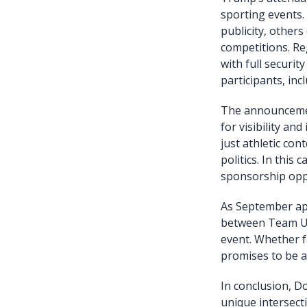
sporting events.
publicity, others
competitions. Re
with full securit
participants, incl
The announcement
for visibility a
just athletic con
politics. In this
sponsorship oppo
As September app
between Team US
event. Whether f
promises to be 
In conclusion, D
unique intersect