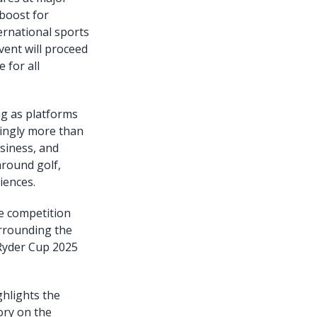
boost for
ternational sports
vent will proceed
 for all
ng as platforms
singly more than
usiness, and
around golf,
iences.
he competition
rrounding the
 Ryder Cup 2025
hlights the
ory on the