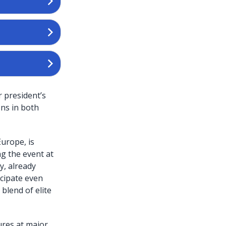
r president’s
ons in both
urope, is
ng the event at
y, already
icipate even
blend of elite
ures at major