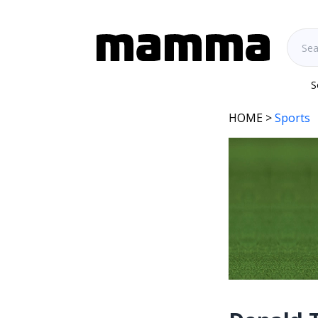
S
HOME
>
Sports